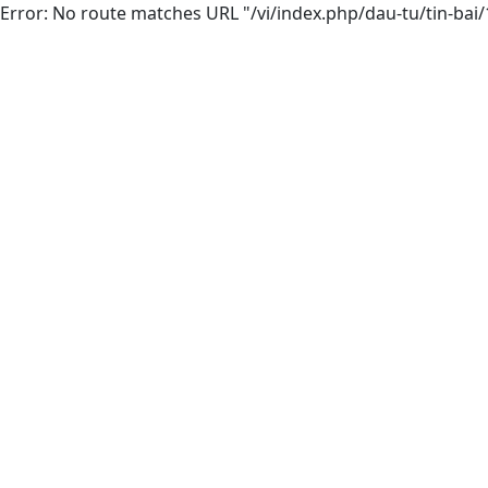
Error: No route matches URL "/vi/index.php/dau-tu/tin-bai