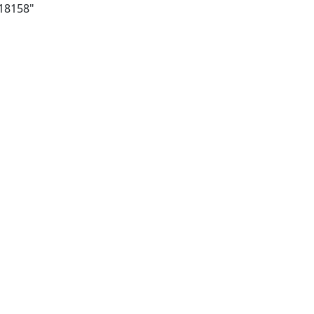
/18158"