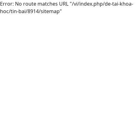
Error: No route matches URL "/vi/index.php/de-tai-khoa-
hoc/tin-bai/8914/sitemap"