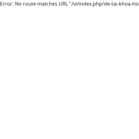
Error: No route matches URL "/vi/index.php/de-tai-khoa-hoc