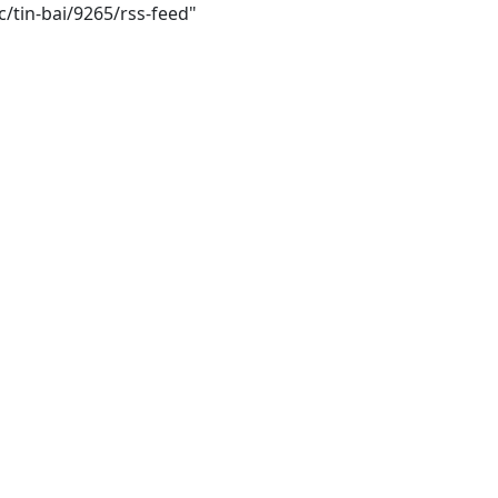
/tin-bai/9265/rss-feed"