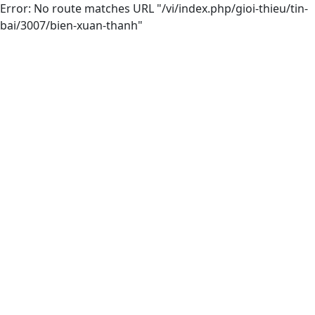
Error: No route matches URL "/vi/index.php/gioi-thieu/tin-
bai/3007/bien-xuan-thanh"