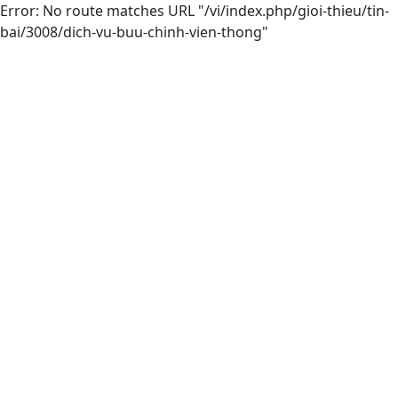
Error: No route matches URL "/vi/index.php/gioi-thieu/tin-
bai/3008/dich-vu-buu-chinh-vien-thong"