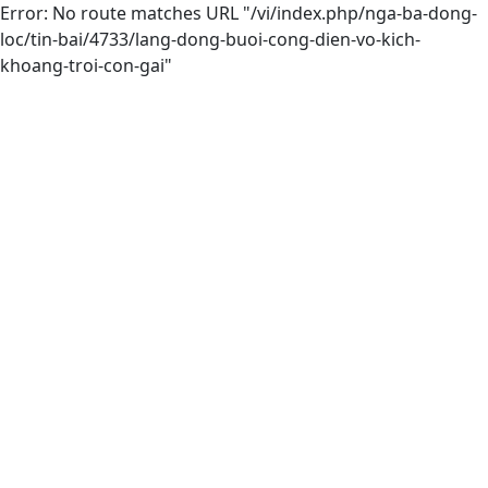
Error: No route matches URL "/vi/index.php/nga-ba-dong-
loc/tin-bai/4733/lang-dong-buoi-cong-dien-vo-kich-
khoang-troi-con-gai"