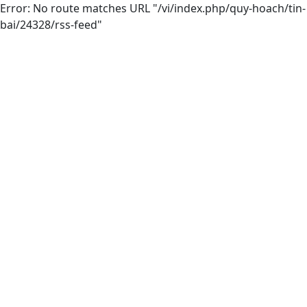
Error: No route matches URL "/vi/index.php/quy-hoach/tin-
bai/24328/rss-feed"