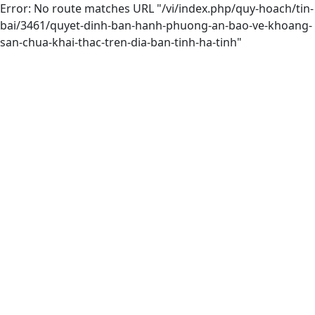
Error: No route matches URL "/vi/index.php/quy-hoach/tin-
bai/3461/quyet-dinh-ban-hanh-phuong-an-bao-ve-khoang-
san-chua-khai-thac-tren-dia-ban-tinh-ha-tinh"