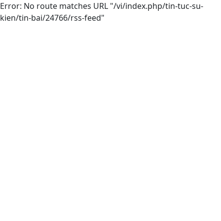
Error: No route matches URL "/vi/index.php/tin-tuc-su-
kien/tin-bai/24766/rss-feed"