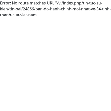
Error: No route matches URL "/vi/index.php/tin-tuc-su-
kien/tin-bai/24866/ban-do-hanh-chinh-moi-nhat-ve-34-tinh-
thanh-cua-viet-nam"