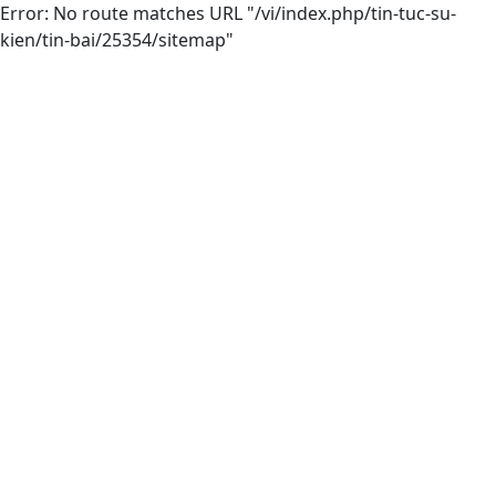
Error: No route matches URL "/vi/index.php/tin-tuc-su-
kien/tin-bai/25354/sitemap"