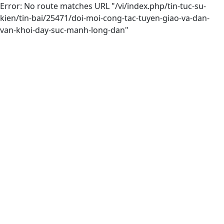
Error: No route matches URL "/vi/index.php/tin-tuc-su-
kien/tin-bai/25471/doi-moi-cong-tac-tuyen-giao-va-dan-
van-khoi-day-suc-manh-long-dan"