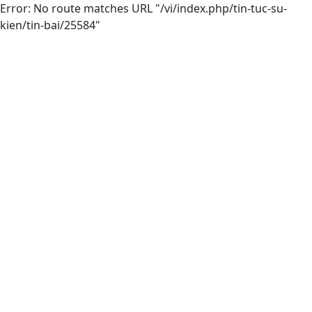
Error: No route matches URL "/vi/index.php/tin-tuc-su-
kien/tin-bai/25584"