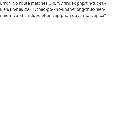
Error: No route matches URL "/vi/index.php/tin-tuc-su-
kien/tin-bai/25611/thao-go-kho-khan-trong-thuc-hien-
nhiem-vu-khcn-duoc-phan-cap-phan-quyen-tai-cap-xa"