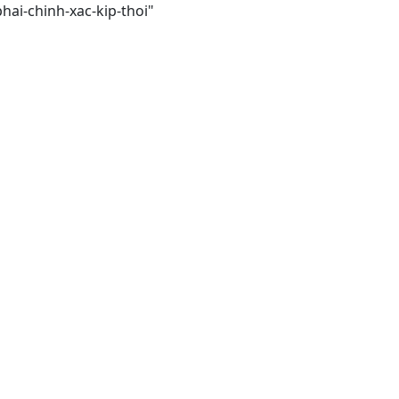
hai-chinh-xac-kip-thoi"