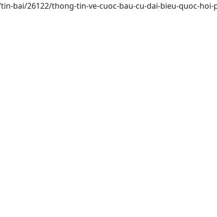
/tin-bai/26122/thong-tin-ve-cuoc-bau-cu-dai-bieu-quoc-hoi-p