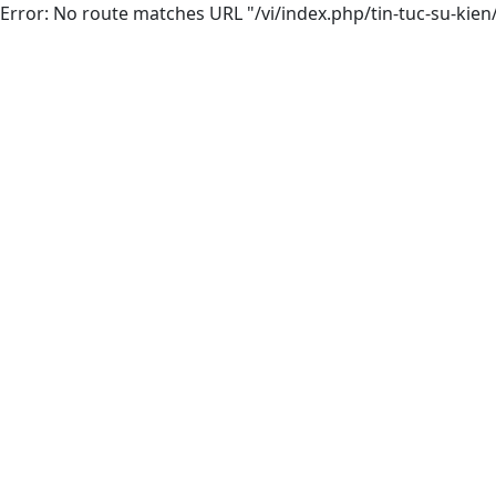
Error: No route matches URL "/vi/index.php/tin-tuc-su-kien