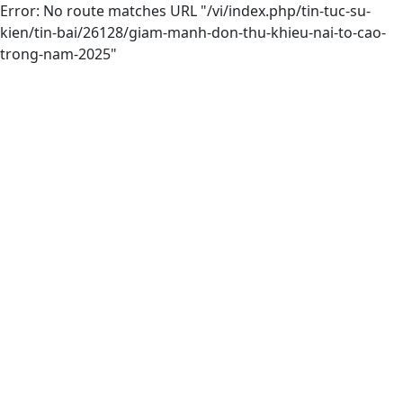
Error: No route matches URL "/vi/index.php/tin-tuc-su-
kien/tin-bai/26128/giam-manh-don-thu-khieu-nai-to-cao-
trong-nam-2025"