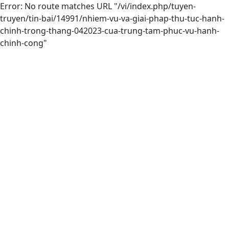
Error: No route matches URL "/vi/index.php/tuyen-
truyen/tin-bai/14991/nhiem-vu-va-giai-phap-thu-tuc-hanh-
chinh-trong-thang-042023-cua-trung-tam-phuc-vu-hanh-
chinh-cong"