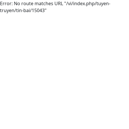
Error: No route matches URL "/vi/index.php/tuyen-
truyen/tin-bai/15043"