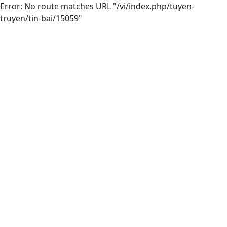
Error: No route matches URL "/vi/index.php/tuyen-
truyen/tin-bai/15059"