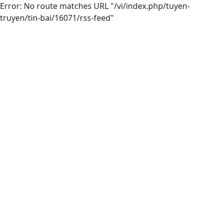
Error: No route matches URL "/vi/index.php/tuyen-
truyen/tin-bai/16071/rss-feed"