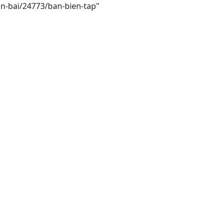
in-bai/24773/ban-bien-tap"