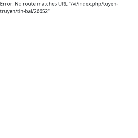
Error: No route matches URL "/vi/index.php/tuyen-
truyen/tin-bai/26652"