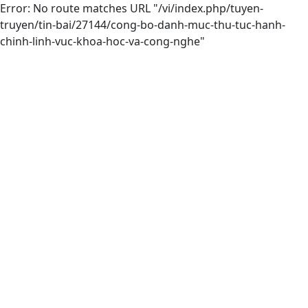
Error: No route matches URL "/vi/index.php/tuyen-
truyen/tin-bai/27144/cong-bo-danh-muc-thu-tuc-hanh-
chinh-linh-vuc-khoa-hoc-va-cong-nghe"