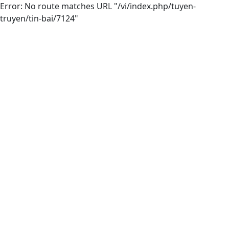
Error: No route matches URL "/vi/index.php/tuyen-
truyen/tin-bai/7124"