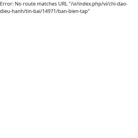
Error: No route matches URL "/vi/index.php/vi/chi-dao-
dieu-hanh/tin-bai/14971/ban-bien-tap"