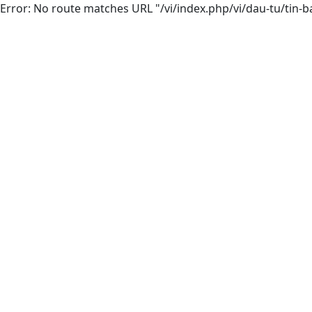
Error: No route matches URL "/vi/index.php/vi/dau-tu/tin-