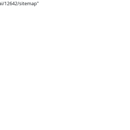
bai/12642/sitemap"