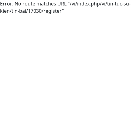
Error: No route matches URL "/vi/index.php/vi/tin-tuc-su-
kien/tin-bai/17030/register"