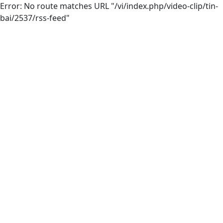
Error: No route matches URL "/vi/index.php/video-clip/tin-
bai/2537/rss-feed"