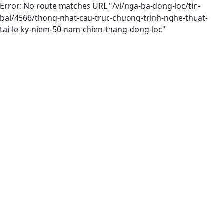
Error: No route matches URL "/vi/nga-ba-dong-loc/tin-
bai/4566/thong-nhat-cau-truc-chuong-trinh-nghe-thuat-
tai-le-ky-niem-50-nam-chien-thang-dong-loc"