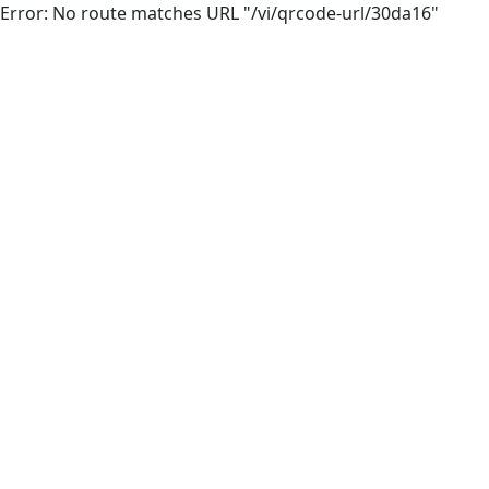
Error: No route matches URL "/vi/qrcode-url/30da16"