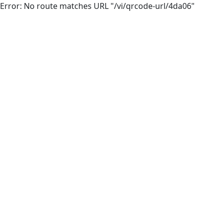
Error: No route matches URL "/vi/qrcode-url/4da06"