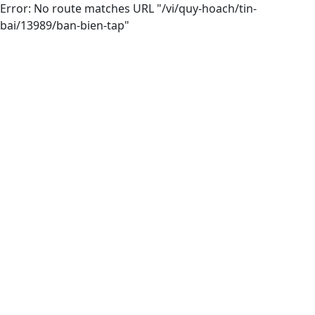
Error: No route matches URL "/vi/quy-hoach/tin-
bai/13989/ban-bien-tap"