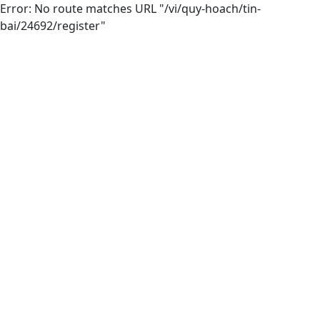
Error: No route matches URL "/vi/quy-hoach/tin-
bai/24692/register"