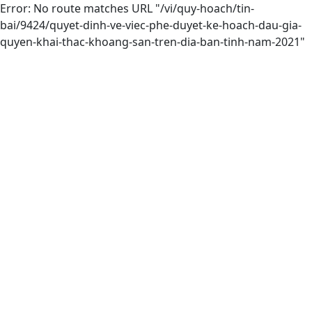
Error: No route matches URL "/vi/quy-hoach/tin-
bai/9424/quyet-dinh-ve-viec-phe-duyet-ke-hoach-dau-gia-
quyen-khai-thac-khoang-san-tren-dia-ban-tinh-nam-2021"