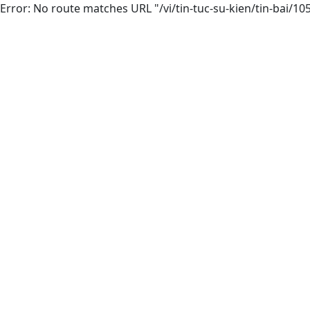
Error: No route matches URL "/vi/tin-tuc-su-kien/tin-bai/10