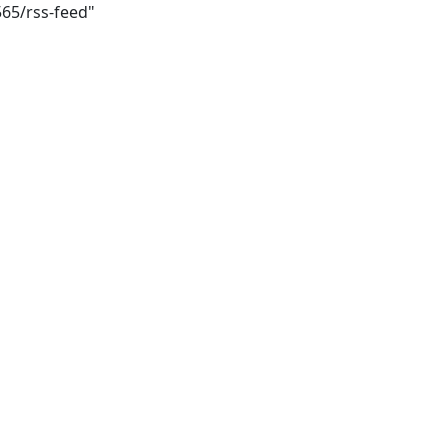
565/rss-feed"