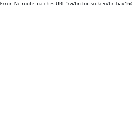
Error: No route matches URL "/vi/tin-tuc-su-kien/tin-bai/1