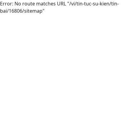
Error: No route matches URL "/vi/tin-tuc-su-kien/tin-
bai/16806/sitemap"