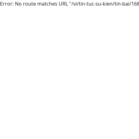
Error: No route matches URL "/vi/tin-tuc-su-kien/tin-bai/16