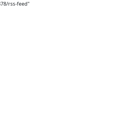
878/rss-feed"