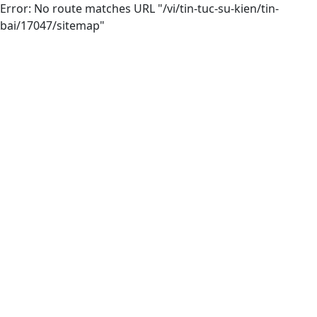
Error: No route matches URL "/vi/tin-tuc-su-kien/tin-
bai/17047/sitemap"