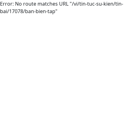
Error: No route matches URL "/vi/tin-tuc-su-kien/tin-
bai/17078/ban-bien-tap"