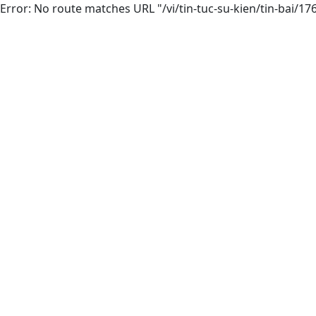
Error: No route matches URL "/vi/tin-tuc-su-kien/tin-bai/1