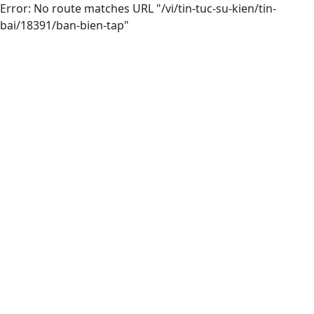
Error: No route matches URL "/vi/tin-tuc-su-kien/tin-
bai/18391/ban-bien-tap"