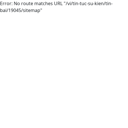
Error: No route matches URL "/vi/tin-tuc-su-kien/tin-
bai/19045/sitemap"