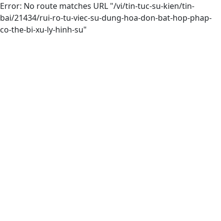
Error: No route matches URL "/vi/tin-tuc-su-kien/tin-
bai/21434/rui-ro-tu-viec-su-dung-hoa-don-bat-hop-phap-
co-the-bi-xu-ly-hinh-su"