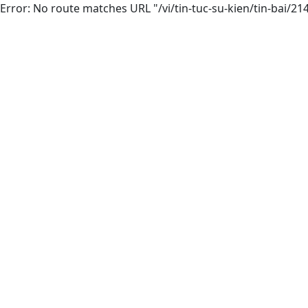
Error: No route matches URL "/vi/tin-tuc-su-kien/tin-bai/2