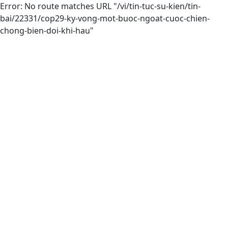
Error: No route matches URL "/vi/tin-tuc-su-kien/tin-
bai/22331/cop29-ky-vong-mot-buoc-ngoat-cuoc-chien-
chong-bien-doi-khi-hau"