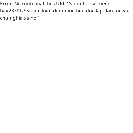
Error: No route matches URL "/vi/tin-tuc-su-kien/tin-
bai/23381/95-nam-kien-dinh-muc-tieu-doc-lap-dan-toc-va-
chu-nghia-xa-hoi"