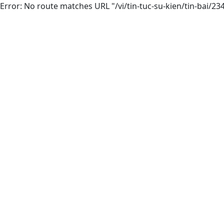
Error: No route matches URL "/vi/tin-tuc-su-kien/tin-bai/23