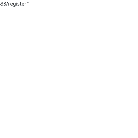
433/register"