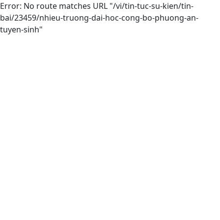
Error: No route matches URL "/vi/tin-tuc-su-kien/tin-
bai/23459/nhieu-truong-dai-hoc-cong-bo-phuong-an-
tuyen-sinh"