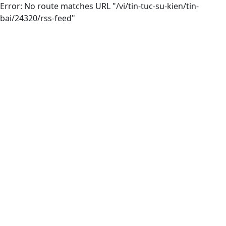
Error: No route matches URL "/vi/tin-tuc-su-kien/tin-
bai/24320/rss-feed"